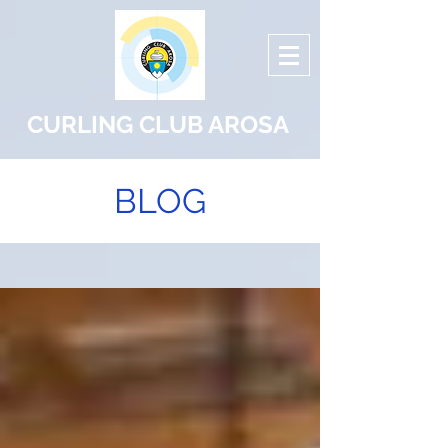
CURLING CLUB AROSA
BLOG