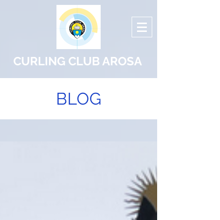
CURLING CLUB AROSA
BLOG